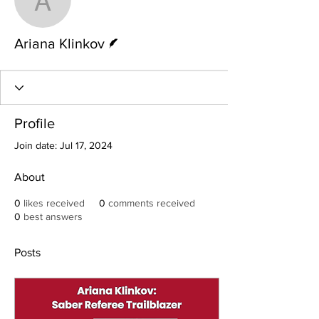
Ariana Klinkov
Writer
Ariana Klinkov
Profile
Join date: Jul 17, 2024
About
0
likes received
0
comments received
0
best answers
Posts