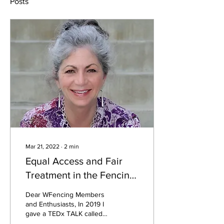
Posts
Mar 21, 2022
∙
2
min
Equal Access and Fair
Treatment in the Fencing
World
Dear WFencing Members
and Enthusiasts, In 2019 I
gave a TEDx TALK called
Opening Closed Doors to