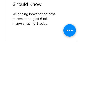
Should Know
WFencing looks to the past
to remember just 6 (of
many) amazing Black
Female Fencers.
9743
1
5