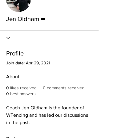
Admin
Jen Oldham
Profile
Join date: Apr 29, 2021
About
0
likes received
0
comments received
0
best answers
Coach Jen Oldham is the founder of 
WFencing and has led our discussions 
in the past.