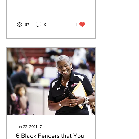
Women in Sport. Later that
summer I...
87
0
1
Jun 22, 2021
∙
7
min
6 Black Fencers that You