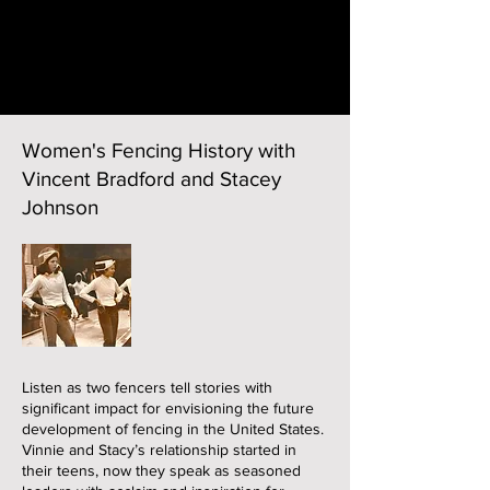
Women's Fencing History with
Vincent Bradford and Stacey
Johnson
Listen as two fencers tell stories with
significant impact for envisioning the future
development of fencing in the United States.
Vinnie and Stacy’s relationship started in
their teens, now they speak as seasoned