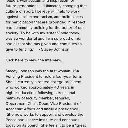
leaders with acclaim and inspiration for
future generations. “Ultimately changing the
culture of sport, I believe will help to work
against sexism and racism, and build places
for participation that are grounded in respect
and community building for the better of our
society. To be with my sister Vinnie today
was so wonderful and I am so proud of her
and all that she has given and continues to
give to fencing.” - Stacey Johnson
​Click here to view the interview.
Stacey Johnson was the first woman USA
Fencing President to hold a four-year term.
She is currently a retired college president
who worked approximately 40 years in
higher education, following a traditional
pathway of faculty member, tenured,
Department Chair, Dean, Vice President of
Academic Affairs and finally a presidency.
She now works to support and develop the
Peace and Justice Institute and continues
today on its board. She feels it to be a “great