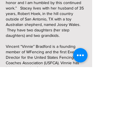
honor and I am humbled by this continued
work.” Stacey lives with her husband of 35
years, Robert Hoek, in the hill country
outside of San Antonio, TX with a toy
Australian shepherd, named Josey Wales.
They have two daughters (her step
daughters) and two grandkids.
Vincent “Vinnie” Bradford is a founding
member of WFencing and the first Executive
Director for the United States Fencing
Coaches Association (USFCA). Vinnie has
been involved in fencing as a competitor,
fencing teacher, fencing coach and leader in
fencing coaching development for over fifty
years. She is an Olympian, USFCA Fencing
Master, and she has a Masters Degree in
Kinesiology. Vinnie started fencing at age
eleven, made the 1984 Olympic Team in
women’s foil, was a Bronze medalist in the
1989 Pan American Games in women’s epee.
She has been inducted into the US Fencing
Hall of Fame and the San Jose State Sports
Hall of Fame. She has taught and coached