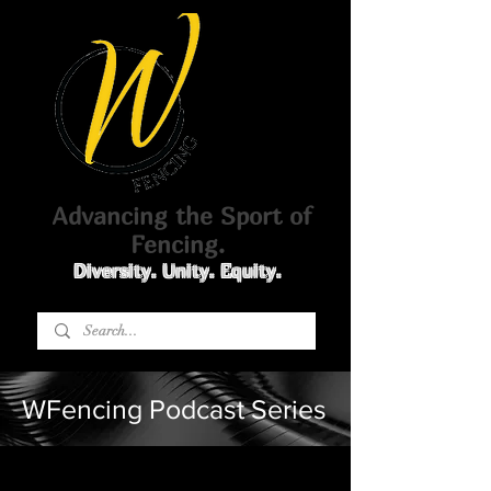
Advancing the Sport of
Fencing.
Diversity. Unity. Equity.
WFencing Podcast Series