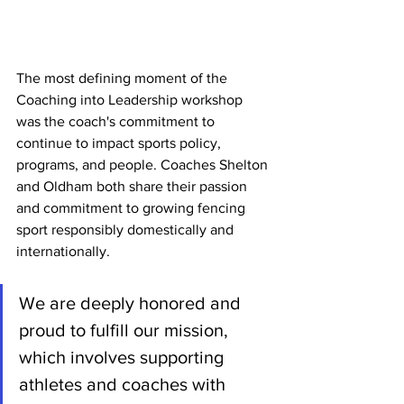
The most defining moment of the 
Coaching into Leadership workshop 
was the coach's commitment to 
continue to impact sports policy, 
programs, and people. Coaches Shelton 
and Oldham both share their passion 
and commitment to growing fencing 
sport responsibly domestically and 
internationally.
We are deeply honored and 
proud to fulfill our mission, 
which involves supporting 
athletes and coaches with 