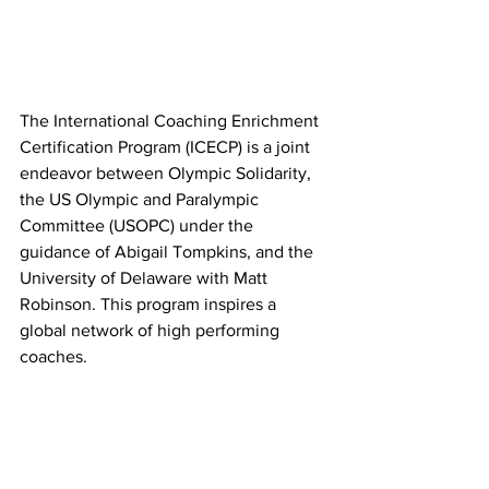
The International Coaching Enrichment 
Certification Program (ICECP) is a joint 
endeavor between Olympic Solidarity, 
the US Olympic and Paralympic 
Committee (USOPC) under the 
guidance of Abigail Tompkins, and the 
University of Delaware with Matt 
Robinson. This program inspires a 
global network of high performing 
coaches.