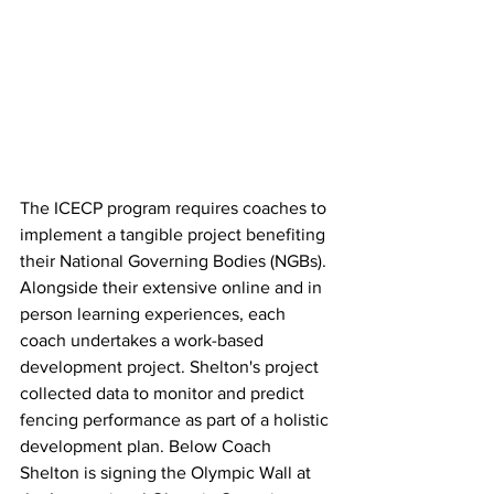
The ICECP program requires coaches to 
implement a tangible project benefiting 
their National Governing Bodies (NGBs). 
Alongside their extensive online and in 
person learning experiences, each 
coach undertakes a work-based 
development project. Shelton's project 
collected data to monitor and predict 
fencing performance as part of a holistic 
development plan. Below Coach 
Shelton is signing the Olympic Wall at 