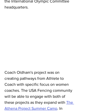
the International Olympic Committee 
headquarters.
Coach Oldham's project was on 
creating pathways from Athlete to 
Coach with specific focus on women 
coaches. The USA Fencing community 
will be able to engage with both of 
these projects as they expand with 
The 
Athena Project Summer Camp
. In 