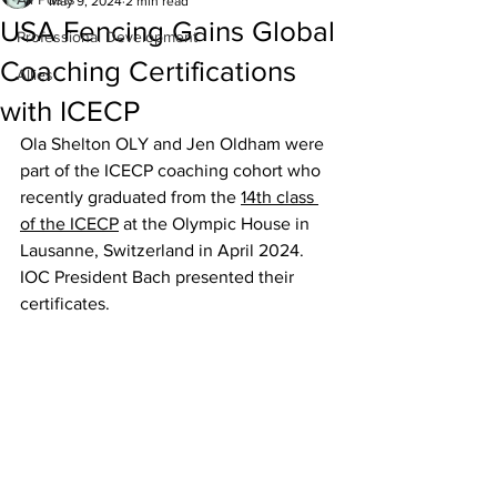
May 9, 2024
2 min read
USA Fencing Gains Global
Professional Development
Coaching Certifications
Allies
with ICECP
Ola Shelton OLY and Jen Oldham were 
part of the ICECP coaching cohort who 
recently graduated from the 
14th class 
of the ICECP
 at the Olympic House in 
Lausanne, Switzerland in April 2024. 
IOC President Bach presented their 
certificates.