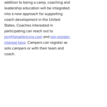
addition to being a camp, coaching and 
leadership education will be integrated 
into a new approach for supporting 
coach development in the United 
States. Coaches interested in 
participating can reach out to 
jen@forgefencing.com
 and 
pre-register 
interest here
. Campers can register as 
solo campers or with their team and 
coach. 