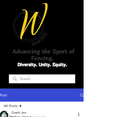
Advancing the Sport of
Fencing.
Diversity. Unity. Equity.
Post
All Posts
Coach Jen
All Posts