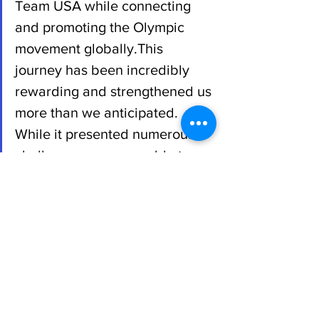
Team USA while connecting 
and promoting the Olympic 
movement globally.This 
journey has been incredibly 
rewarding and strengthened us 
more than we anticipated. 
While it presented numerous 
challenges, we were able to 
overcome them together 
through our friendship and new 
friendships abroad. Our aim 
was to elevate ourselves 
personally and professionally, 
as well as to contribute to the 
objectives of USA Fencing. We 