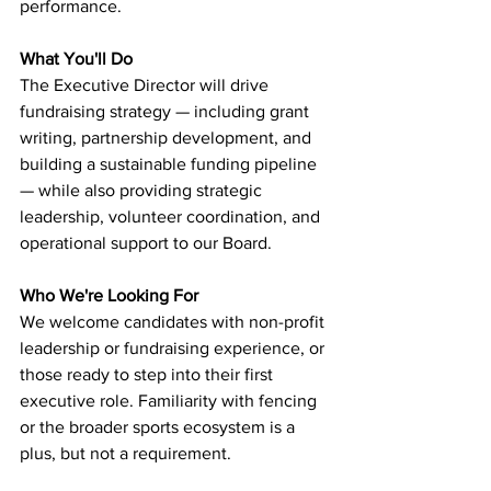
performance.
What You'll Do
The Executive Director will drive 
fundraising strategy — including grant 
writing, partnership development, and 
building a sustainable funding pipeline 
— while also providing strategic 
leadership, volunteer coordination, and 
operational support to our Board.
Who We're Looking For
We welcome candidates with non-profit 
leadership or fundraising experience, or 
those ready to step into their first 
executive role. Familiarity with fencing 
or the broader sports ecosystem is a 
plus, but not a requirement.