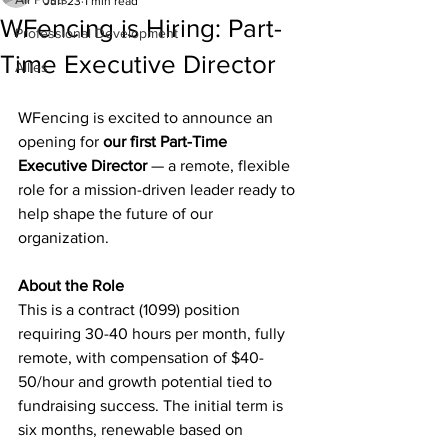
Jun 23
1 min read
WFencing is Hiring: Part-
Professional Development
Time Executive Director
Allies
WFencing is excited to announce an 
opening for 
our first Part-Time 
Executive Director
 — a remote, flexible 
role for a mission-driven leader ready to 
help shape the future of our 
organization.
About the Role
This is a contract (1099) position 
requiring 30-40 hours per month, fully 
remote, with compensation of $40-
50/hour and growth potential tied to 
fundraising success. The initial term is 
six months, renewable based on 