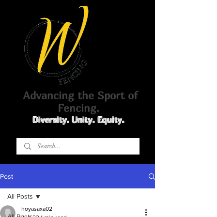
Advancing the Sport of
Fencing.
Diversity. Unity. Equity.
Post
All Posts
hoyasaxa02
All Posts