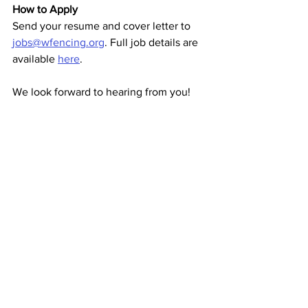
How to Apply
Send your resume and cover letter to 
jobs@wfencing.org
. Full job details are 
available 
here
.
We look forward to hearing from you!