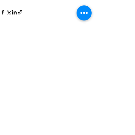
See All
Recent Posts