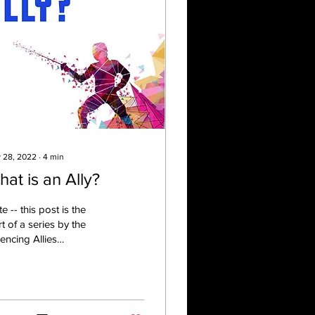
 28, 2022
∙
4
min
at is an Ally?
e -- this post is the
rt of a series by the
ncing Allies
tee. Each post will
ture a different guest
author. Check out...