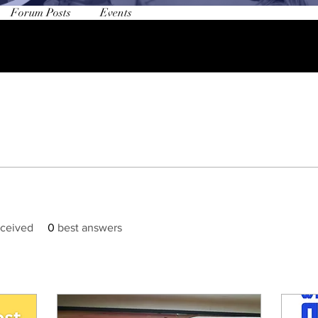
Forum Posts
Events
ceived
0
best answers