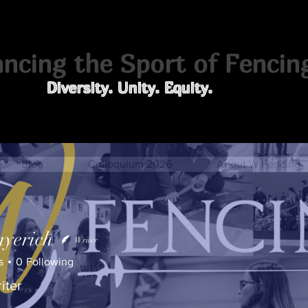
cing the Sport of Fencin
Diversity. Unity. Equity.
Blog
Colloquium 2026
About W Fencing
yerich
Writer
s
0
Following
iter