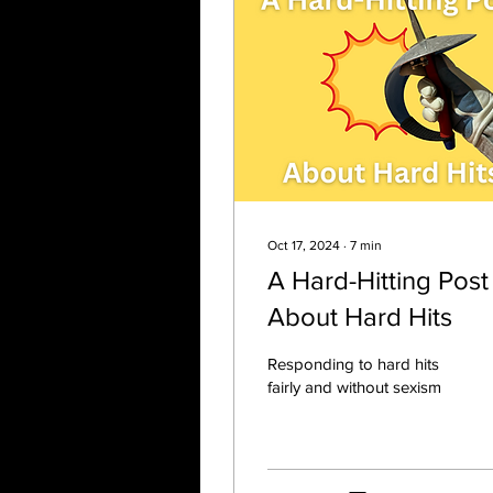
Oct 17, 2024
∙
7
min
A Hard-Hitting Post
About Hard Hits
Responding to hard hits
fairly and without sexism