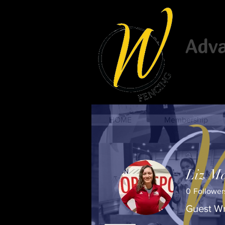
Advan
HOME
Membership
Liz Ma
0
Follower
Guest Wr