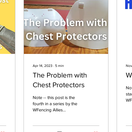
Apr 14, 2023
∙
5
min
Nov
The Problem with
Wh
Chest Protectors
Not
sta
Note -- this post is the
WFe
fourth in a series by the
Commit
WFencing Allies
fea
Committee. Check out the
Allies Committee page for
more. Content...