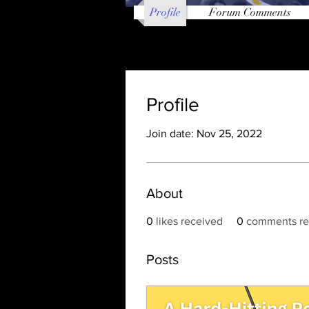
Profile
Forum Comments
Profile
Join date: Nov 25, 2022
About
0
likes received
0
comments re
Posts