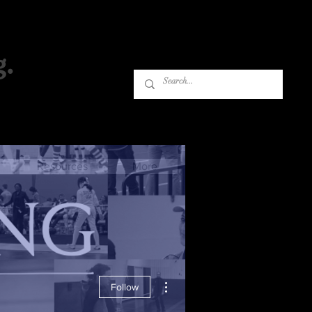
g.
Log In
Resources
More
More actions
Follow