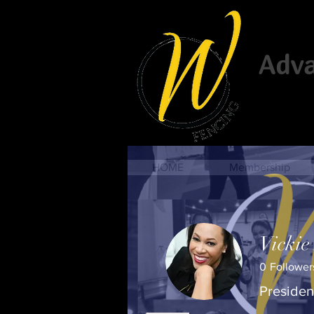
Advan
HOME
Membership
Vickie
0
Follower
Presiden