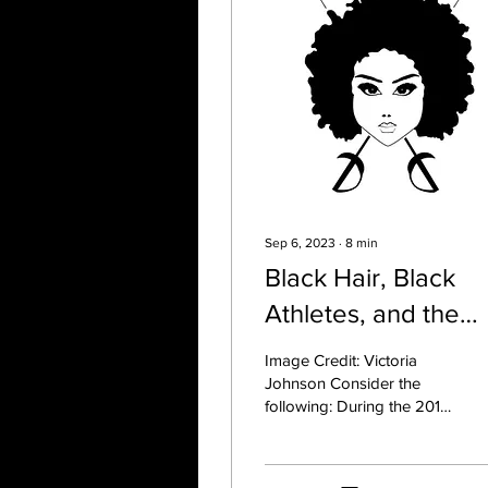
Sep 6, 2023
∙
8
min
Black Hair, Black
Athletes, and the
Impacts of Systemi
Image Credit: Victoria
Racism: A Primer fo
Johnson Consider the
following: During the 2012
Coaches
Olympics, gymnast Gabby
Douglas faced backlash
and scrutiny for...