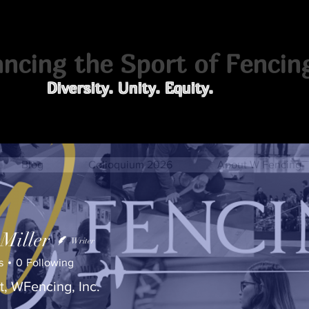
cing the Sport of Fencin
Diversity. Unity. Equity.
Blog
Colloquium 2026
About W Fencing
 Miller
Writer
s
0
Following
t, WFencing, Inc.