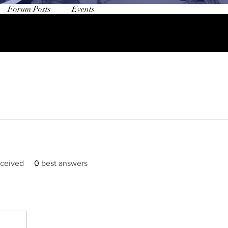
Forum Posts
Events
ceived
0
best answers