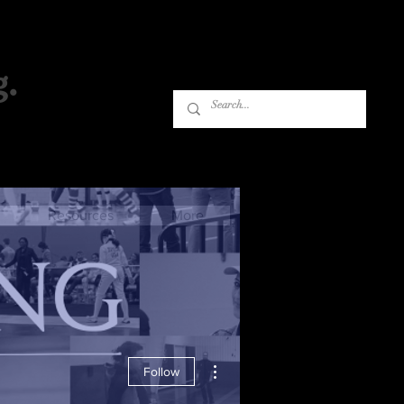
g.
Log In
Resources
More
More actions
Follow