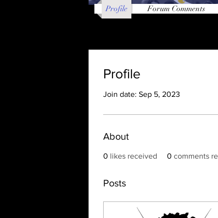
Profile
Forum Comments
Profile
Join date: Sep 5, 2023
About
0
likes received
0
comments re
Posts