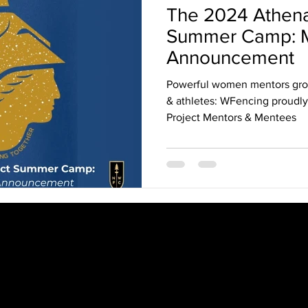
The 2024 Athena
Summer Camp: M
Announcement
Powerful women mentors gr
& athletes: WFencing proudl
Project Mentors & Mentees