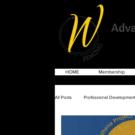
Advan
HOME
Membership
All Posts
Professional Developmen