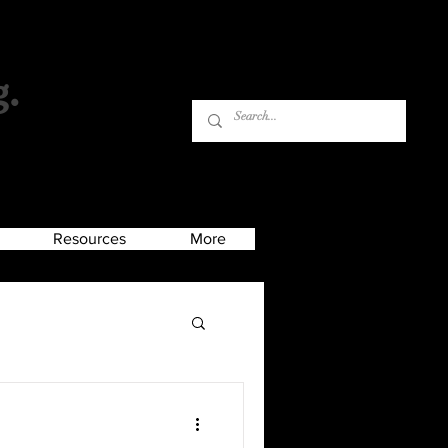
g.
Log In
Resources
More