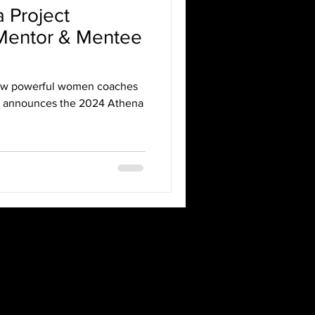
 Project
entor & Mentee
ow powerful women coaches
y announces the 2024 Athena