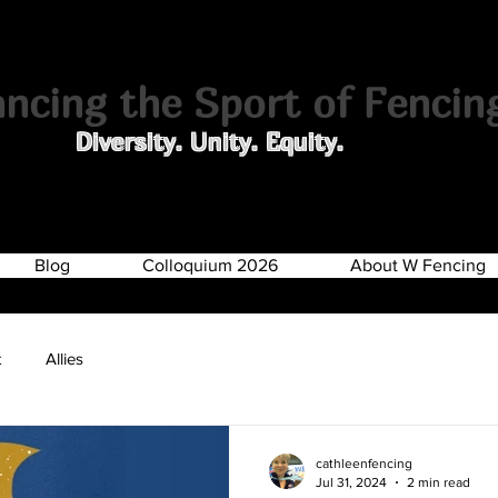
cing the Sport of Fencin
Diversity. Unity. Equity.
Blog
Colloquium 2026
About W Fencing
t
Allies
cathleenfencing
Jul 31, 2024
2 min read