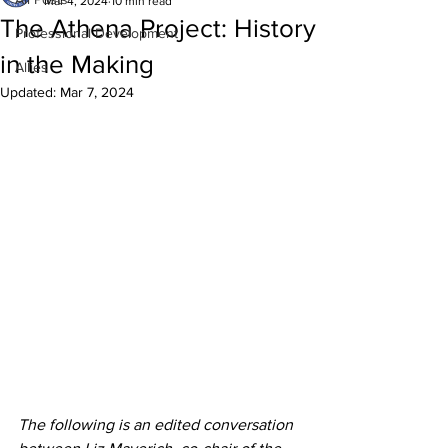
Mar 4, 2024
10 min read
The Athena Project: History
Professional Development
in the Making
Allies
Updated:
Mar 7, 2024
The following is an edited conversation 