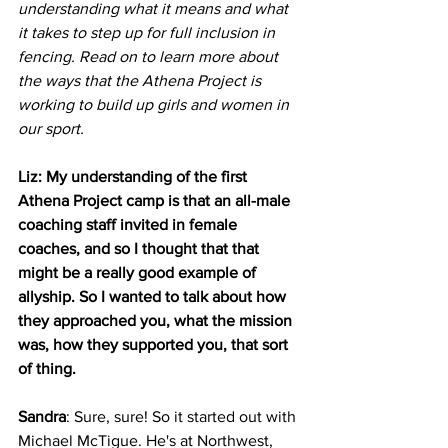
understanding what it means and what 
it takes to step up for full inclusion in 
fencing. Read on to learn more about 
the ways that the Athena Project is 
working to build up girls and women in 
our sport.
Liz: My understanding of the first 
Athena Project camp is that an all-male 
coaching staff invited in female 
coaches, and so I thought that that 
might be a really good example of 
allyship. So I wanted to talk about how 
they approached you, what the mission 
was, how they supported you, that sort 
of thing.
Sandra
: Sure, sure! So it started out with 
Michael McTigue. He's at Northwest, 