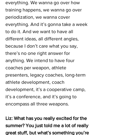
everything. We wanna go over how 
training happens, we wanna go over 
periodization, we wanna cover 
everything. And it’s gonna take a week 
to do it. And we want to have all 
different ideas, all different angles, 
because I don’t care what you say, 
there’s no one right answer for 
anything. We intend to have four 
coaches per weapon, athlete 
presenters, legacy coaches, long-term 
athlete development, coach 
development, it’s a cooperative camp, 
it’s a conference, and it’s going to 
encompass all three weapons. 
Liz: What has you really excited for the 
summer? You just told me a lot of really 
great stuff, but what’s something you’re 