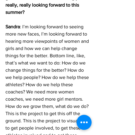
really, really looking forward to this 
summer?
Sandra
: I’m looking forward to seeing 
more new faces, I’m looking forward to 
hearing more viewpoints of women and 
girls and how we can help change 
things for the better. Bottom line, like, 
that’s what we want to do: How do we 
change things for the better? How do 
we help people? How do we help these 
athletes? How do we help these 
coaches? We need more women 
coaches, we need more girl mentors. 
How do we grow them, what do we do? 
This is the project to get this off the 
ground. This is the project to visualize 
to get people involved, to get these 