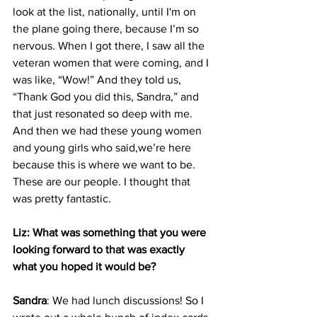
look at the list, nationally, until I'm on 
the plane going there, because I’m so 
nervous. When I got there, I saw all the 
veteran women that were coming, and I 
was like, “Wow!” And they told us, 
“Thank God you did this, Sandra,” and 
that just resonated so deep with me. 
And then we had these young women 
and young girls who said,we’re here 
because this is where we want to be. 
These are our people. I thought that 
was pretty fantastic.
Liz: What was something that you were 
looking forward to that was exactly 
what you hoped it would be?
Sandra
: We had lunch discussions! So I 