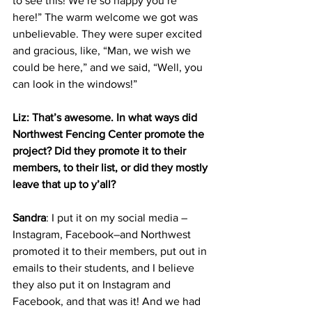
to see this! We’re so happy you’re 
here!” The warm welcome we got was 
unbelievable. They were super excited 
and gracious, like, “Man, we wish we 
could be here,” and we said, “Well, you 
can look in the windows!”
Liz: That’s awesome. In what ways did 
Northwest Fencing Center promote the 
project? Did they promote it to their 
members, to their list, or did they mostly 
leave that up to y’all?
Sandra
: I put it on my social media –
Instagram, Facebook–and Northwest 
promoted it to their members, put out in 
emails to their students, and I believe 
they also put it on Instagram and 
Facebook, and that was it! And we had 