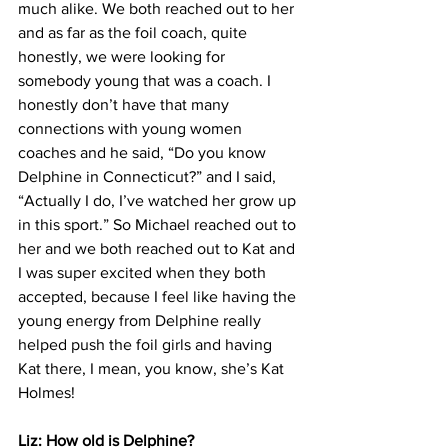
much alike. We both reached out to her 
and as far as the foil coach, quite 
honestly, we were looking for 
somebody young that was a coach. I 
honestly don’t have that many 
connections with young women 
coaches and he said, “Do you know 
Delphine in Connecticut?” and I said, 
“Actually I do, I’ve watched her grow up 
in this sport.” So Michael reached out to 
her and we both reached out to Kat and 
I was super excited when they both 
accepted, because I feel like having the 
young energy from Delphine really 
helped push the foil girls and having 
Kat there, I mean, you know, she’s Kat 
Holmes!
Liz: How old is Delphine?