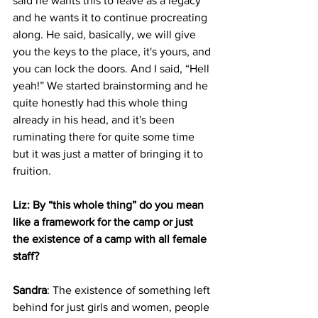
said he wants this to leave as a legacy 
and he wants it to continue procreating 
along. He said, basically, we will give 
you the keys to the place, it's yours, and 
you can lock the doors. And I said, “Hell 
yeah!” We started brainstorming and he 
quite honestly had this whole thing 
already in his head, and it's been 
ruminating there for quite some time 
but it was just a matter of bringing it to 
fruition.
Liz: By “this whole thing” do you mean 
like a framework for the camp or just 
the existence of a camp with all female 
staff?
Sandra
: The existence of something left 
behind for just girls and women, people 