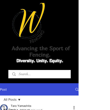
Advancing the Sport of
Fencing.
Diversity. Unity. Equity.
Post
All Posts
Taro Yamashita
All Posts