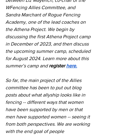
between Liz Mayerich, co-chair of the 
WFencing Allies Committee, and 
Sandra Marchant of Rogue Fencing 
Academy, one of the lead coaches on 
the Athena Project. We begin by 
discussing the first Athena Project camp 
in December of 2023, and then discuss 
the upcoming summer camp, scheduled 
for August 2024. Learn more about this 
summer’s camp and 
register 
here.
So far, the main project of the Allies 
committee has been to put out blog 
posts about what allyship looks like in 
fencing -- different ways that women 
have been supported by men or that 
men have supported women -- seeing it 
from both perspectives. We are working 
with the end goal of people 