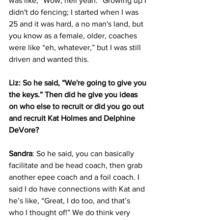
was like, “Wow, hell yeah.” Growing up I 
didn't do fencing; I started when I was 
25 and it was hard, a no man's land, but 
you know as a female, older, coaches 
were like “eh, whatever,” but I was still 
driven and wanted this.
Liz: So he said, “We're going to give you 
the keys.” Then did he give you ideas 
on who else to recruit or did you go out 
and recruit Kat Holmes and Delphine 
DeVore?
Sandra
: So he said, you can basically 
facilitate and be head coach, then grab 
another epee coach and a foil coach. I 
said I do have connections with Kat and 
he’s like, “Great, I do too, and that’s 
who I thought of!” We do think very 