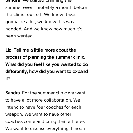
Sandra
: We started planning the 
summer event probably a month before 
the clinic took off. We knew it was 
gonna be a hit, we knew this was 
needed. And we knew how much it’s 
been wanted. 
Liz: Tell me a little more about the 
process of planning the summer clinic. 
What did you feel like you wanted to do 
differently, how did you want to expand 
it?
Sandra
: For the summer clinic we want 
to have a lot more collaboration. We 
intend to have four coaches for each 
weapon. We want to have other 
coaches come and bring their athletes. 
We want to discuss everything, I mean 