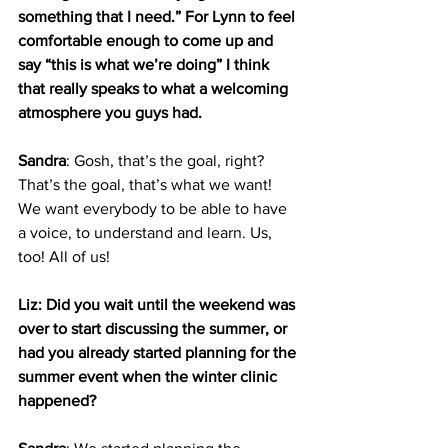
something that I need.” For Lynn to feel 
comfortable enough to come up and 
say “this is what we’re doing” I think 
that really speaks to what a welcoming 
atmosphere you guys had.
Sandra
: Gosh, that’s the goal, right? 
That’s the goal, that’s what we want! 
We want everybody to be able to have 
a voice, to understand and learn. Us, 
too! All of us!
Liz: Did you wait until the weekend was 
over to start discussing the summer, or 
had you already started planning for the 
summer event when the winter clinic 
happened?