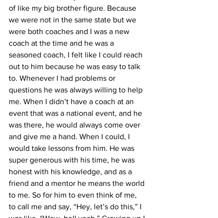
of like my big brother figure. Because 
we were not in the same state but we 
were both coaches and I was a new 
coach at the time and he was a 
seasoned coach, I felt like I could reach 
out to him because he was easy to talk 
to. Whenever I had problems or 
questions he was always willing to help 
me. When I didn’t have a coach at an 
event that was a national event, and he 
was there, he would always come over 
and give me a hand. When I could, I 
would take lessons from him. He was 
super generous with his time, he was 
honest with his knowledge, and as a 
friend and a mentor he means the world 
to me. So for him to even think of me, 
to call me and say, “Hey, let’s do this,” I 