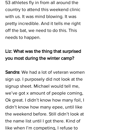
53 athletes fly in from all around the 
country to attend this weekend clinic 
with us. It was mind blowing. It was 
pretty incredible. And it tells me right 
off the bat, we need to do this. This 
needs to happen. 
Liz: What was the thing that surprised 
you most during the winter camp?
Sandra
: We had a lot of veteran women 
sign up. I purposely did not look at the 
signup sheet. Michael would tell me, 
we’ve got x amount of people coming, 
Ok great. I didn’t know how many foil, I 
didn’t know how many epee, until like 
the weekend before. Still didn’t look at 
the name list until I got there. Kind of 
like when I’m competing, I refuse to 