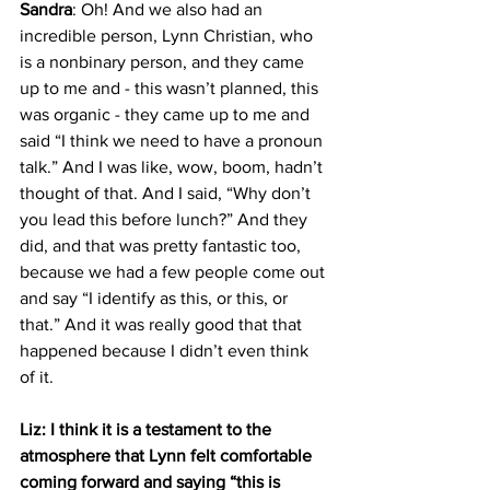
Sandra
: Oh! And we also had an 
incredible person, Lynn Christian, who 
is a nonbinary person, and they came 
up to me and - this wasn’t planned, this 
was organic - they came up to me and 
said “I think we need to have a pronoun 
talk.” And I was like, wow, boom, hadn’t 
thought of that. And I said, “Why don’t 
you lead this before lunch?” And they 
did, and that was pretty fantastic too, 
because we had a few people come out 
and say “I identify as this, or this, or 
that.” And it was really good that that 
happened because I didn’t even think 
of it.
Liz: I think it is a testament to the 
atmosphere that Lynn felt comfortable 
coming forward and saying “this is 