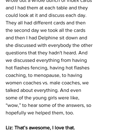
wrote out a whole bunch of index cards 
and I had them at each table and they 
could look at it and discuss each day. 
They all had different cards and then 
the second day we took all the cards 
and then I had Delphine sit down and 
she discussed with everybody the other 
questions that they hadn't heard. And 
we discussed everything from having 
hot flashes fencing, having hot flashes 
coaching, to menopause, to having 
women coaches vs. male coaches, we 
talked about everything. And even 
some of the young girls were like, 
“wow,” to hear some of the answers, so 
hopefully we helped them, too.
Liz: That’s awesome, I love that. 