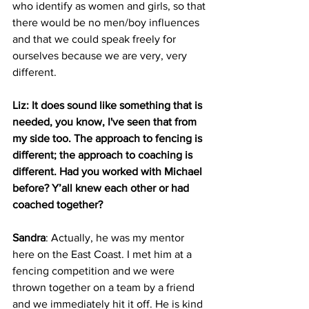
who identify as women and girls, so that 
there would be no men/boy influences 
and that we could speak freely for 
ourselves because we are very, very 
different.
Liz: It does sound like something that is 
needed, you know, I've seen that from 
my side too. The approach to fencing is 
different; the approach to coaching is 
different. Had you worked with Michael 
before? Y’all knew each other or had 
coached together?
Sandra
: Actually, he was my mentor 
here on the East Coast. I met him at a 
fencing competition and we were 
thrown together on a team by a friend 
and we immediately hit it off. He is kind 