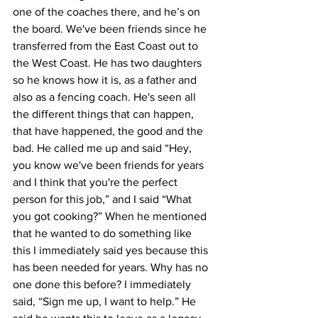
one of the coaches there, and he’s on 
the board. We've been friends since he 
transferred from the East Coast out to 
the West Coast. He has two daughters 
so he knows how it is, as a father and 
also as a fencing coach. He's seen all 
the different things that can happen, 
that have happened, the good and the 
bad. He called me up and said “Hey, 
you know we've been friends for years 
and I think that you're the perfect 
person for this job,” and I said “What 
you got cooking?” When he mentioned 
that he wanted to do something like 
this I immediately said yes because this 
has been needed for years. Why has no 
one done this before? I immediately 
said, “Sign me up, I want to help.” He 