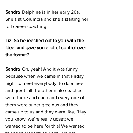
Sandra
: Delphine is in her early 20s. 
She’s at Columbia and she’s starting her 
foil career coaching.
Liz: So he reached out to you with the 
idea, and gave you a lot of control over 
the format?
Sandra
: Oh, yeah! And it was funny 
because when we came in that Friday 
night to meet everybody, to do a meet 
and greet, all the other male coaches 
were there and each and every one of 
them were super gracious and they 
came up to us and they were like, “Hey, 
you know, we’re really upset; we 
wanted to be here for this! We wanted 