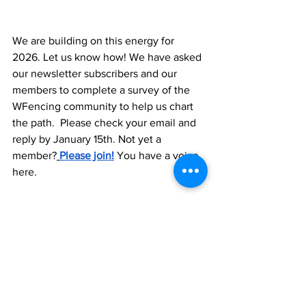
We are building on this energy for 
2026. Let us know how! We have asked 
our newsletter subscribers and our 
members to complete a survey of the 
WFencing community to help us chart 
the path.  Please check your email and 
reply by January 15th. Not yet a 
member?
Please join!
 You have a voice 
here. 
We are an active 501(c)3. Your 
donations and membership matters to 
our growth. Please make WFencing part 
of your end-of-year donations.  We rely 
on the generosity of our community to 
sustain and expand our impact. If you’re 
ever looking for a meaningful way to 