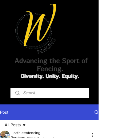
Advancing the Sport of
Fencing.
Diversity. Unity. Equity.
Post
All Posts
cathleenfencing
All Posts