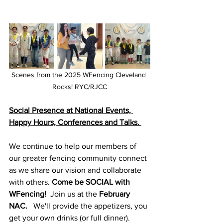
Scenes from the 2025 WFencing Cleveland 
Rocks! RYC/RJCC
Social Presence at National Events, 
Happy Hours, Conferences and Talks. 
We continue to help our members of 
our greater fencing community connect 
as we share our vision and collaborate 
with others. 
Come be SOCIAL with 
WFencing! 
 Join us at the 
February 
NAC.
   We'll provide the appetizers, you 
get your own drinks (or full dinner). 