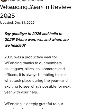
Dec 30, 2025
3 min read
WFencing Year in Review
Professional Development
2025
Allies
Updated:
Dec 31, 2025
Say goodbye to 2025 and hello to 
2026! Where were we, and where are 
we headed?
2025 was a productive year for 
WFencing thanks to our members, 
colleagues, allies, collaborators and 
officers. It is always humbling to see 
what took place during the year—and 
exciting to see what’s possible for next 
year with your help.
WFencing is deeply grateful to our 