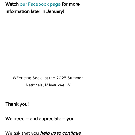
Watch
our Facebook page
for more 
information later in January!
WFencing Social at the 2025 Summer 
Nationals, Milwaukee, WI
Thank you! 
We need -- and appreciate -- you.
We ask that you 
help us to continue 