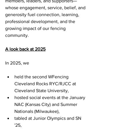
members, leaders, and supporters—
whose engagement, service, belief, and 
generosity fuel connection, learning, 
professional development, and the 
growing impact of our fencing 
community.
A look back at 2025
In 2025, we 
held the second WFencing 
Cleveland Rocks RYC/RJCC at 
Cleveland State University, 
hosted social events at the January 
NAC (Kansas City) and Summer 
Nationals (Milwaukee), 
tabled at Junior Olympics and SN 
'25, 