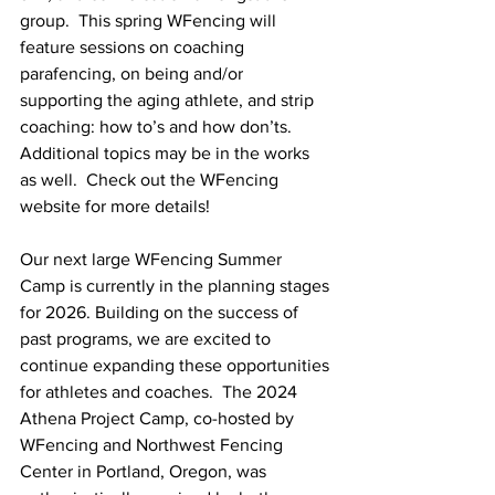
group.  This spring WFencing will 
feature sessions on coaching 
parafencing, on being and/or 
supporting the aging athlete, and strip 
coaching: how to’s and how don’ts.  
Additional topics may be in the works 
as well.  Check out the WFencing 
website for more details!
Our next large WFencing Summer 
Camp is currently in the planning stages 
for 2026. Building on the success of 
past programs, we are excited to 
continue expanding these opportunities 
for athletes and coaches.  The 2024 
Athena Project Camp, co-hosted by 
WFencing and Northwest Fencing 
Center in Portland, Oregon, was 