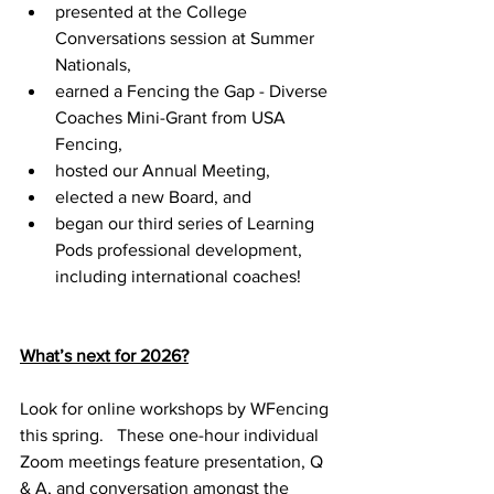
presented at the College 
Conversations session at Summer 
Nationals,
earned a Fencing the Gap - Diverse 
Coaches Mini-Grant from USA 
Fencing, 
hosted our Annual Meeting, 
elected a new Board, and 
began our third series of Learning 
Pods professional development, 
including international coaches!
What’s next for 2026?
Look for online workshops by WFencing 
this spring.   These one-hour individual 
Zoom meetings feature presentation, Q 
& A, and conversation amongst the 