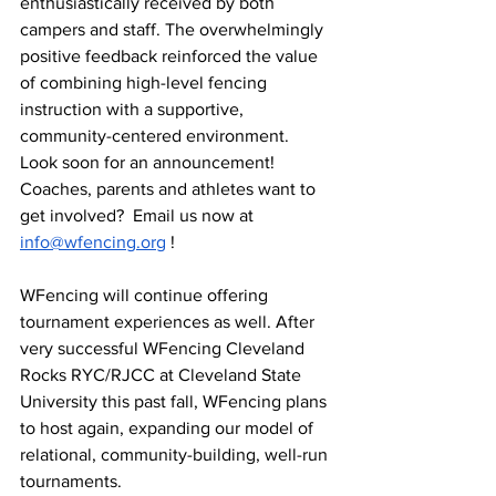
enthusiastically received by both 
campers and staff. The overwhelmingly 
positive feedback reinforced the value 
of combining high-level fencing 
instruction with a supportive, 
community-centered environment. 
Look soon for an announcement!  
Coaches, parents and athletes want to 
get involved?  Email us now at 
info@wfencing.org
 !
WFencing will continue offering 
tournament experiences as well. After 
very successful WFencing Cleveland 
Rocks RYC/RJCC at Cleveland State 
University this past fall, WFencing plans 
to host again, expanding our model of 
relational, community-building, well-run 
tournaments.