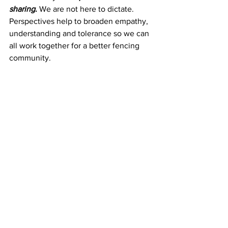
sharing
. 
We are not here to dictate. 
Perspectives help to broaden empathy, 
understanding and tolerance so we can 
all work together for a better fencing 
community.