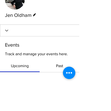
Writer
Jen Oldham
Events
Track and manage your events here.
Upcoming
Past
No tickets or RSVPs yet
Browse events