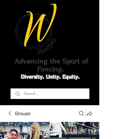
Advancing the Sport of
Fencing.
Diversity. Unity. Equity.
Groups