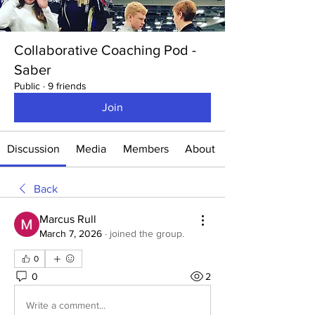
Collaborative Coaching Pod -
Saber
Public
·
9 friends
Join
Discussion
Media
Members
About
Back
Marcus Rull
March 7, 2026
·
joined the group.
0
0
2
Write a comment...