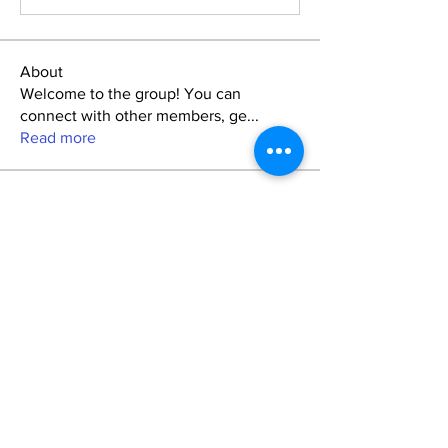
About
Welcome to the group! You can
connect with other members, ge
...
Read more
Friends
Лучший Выбор Администрации
Follow
lakayla.awbrey
Follow
lakayla.awbrey
Jetequdi
Follow
marcoantonio.revin
Follow
marcoantonio.revin
breezy.stefanie
Follow
breezy.stefanie
See All Friends (9)